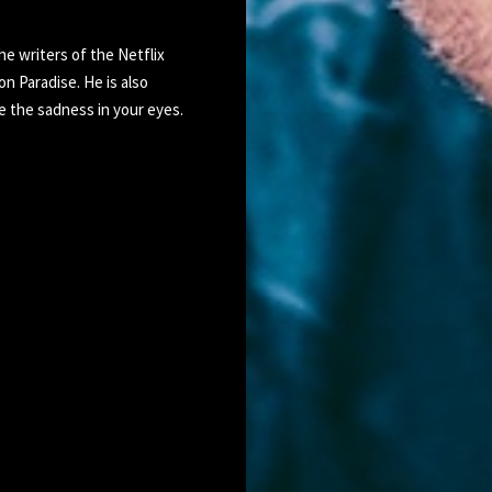
he writers of the Netflix
 Paradise. He is also
e the sadness in your eyes.