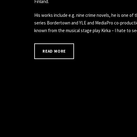
Finland.
His works include e.g. nine crime novels, he is one of t
series Bordertown and YLE and MediaPro co-production
known from the musical stage play Kirka – I hate to se
READ MORE