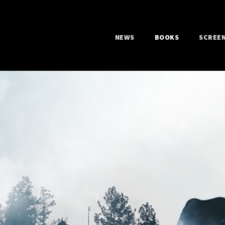
NEWS
BOOKS
SCREE