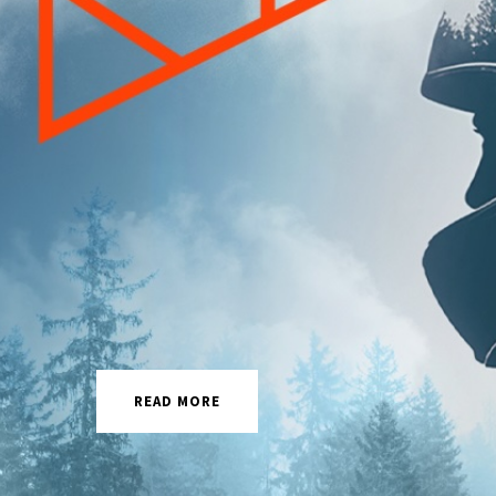
READ MORE