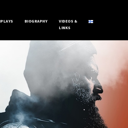
NPLAYS
BIOGRAPHY
VIDEOS &
LINKS