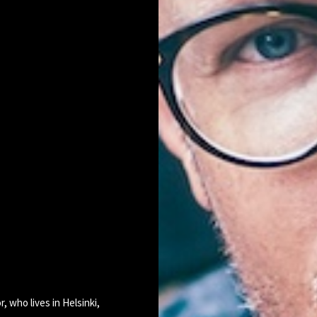
r, who lives in Helsinki,