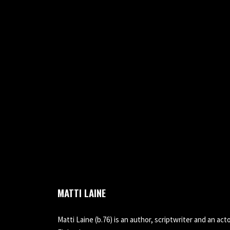
MATTI LAINE
Matti Laine (b.76) is an author, scriptwriter and an acto